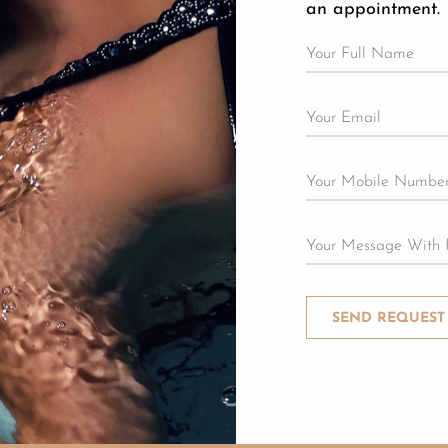
an appointment.