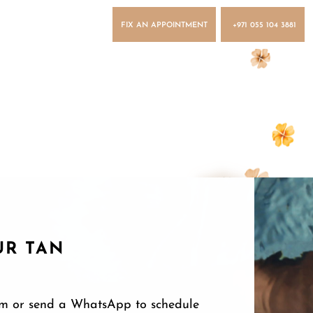
FIX AN APPOINTMENT
+971 055 104 3881
UR TAN
form or send a WhatsApp to schedule