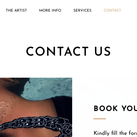
THE ARTIST
MORE INFO
SERVICES
CONTACT
CONTACT US
BOOK YO
Kindly fill the 