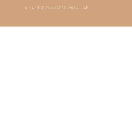
© 2026 THE TAN ARTIST - DUBAI, UAE