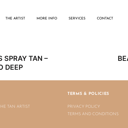
THE ARTIST
MORE INFO
SERVICES
CONTACT
Post
 SPRAY TAN –
BE
navigatio
O DEEP
TERMS & POLICIES
THE TAN ARTIST
PRIVACY POLICY
TERMS AND CONDITIONS