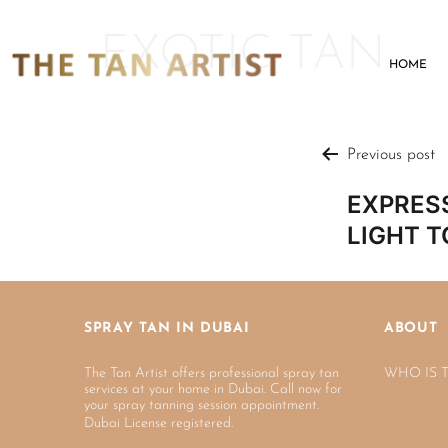
EXOTIC TAN
HOME
Previous post
EXPRESS
LIGHT T
SPRAY TAN IN DUBAI
ABOUT
The Tan Artist offers professional spray tan
WHO IS 
services at your home in Dubai. Call now for
your spray tanning session appointment.
Dubai License registered.