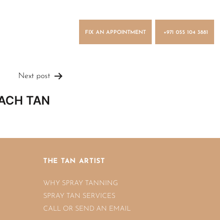
FIX AN APPOINTMENT
+971 055 104 3881
Next post
ACH TAN
n
THE TAN ARTIST
WHY SPRAY TANNING
SPRAY TAN SERVICES
CALL OR SEND AN EMAIL