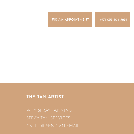
FIX AN APPOINTMENT
+971 055 104 3881
n
THE TAN ARTIST
WHY SPRAY TANNING
SPRAY TAN SERVICES
CALL OR SEND AN EMAIL