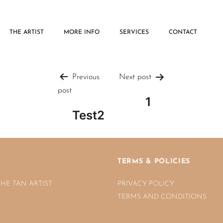
THE ARTIST
MORE INFO
SERVICES
CONTACT
Post
Previous
Next post
post
1
navigatio
Test2
TERMS & POLICIES
THE TAN ARTIST
PRIVACY POLICY
TERMS AND CONDITIONS